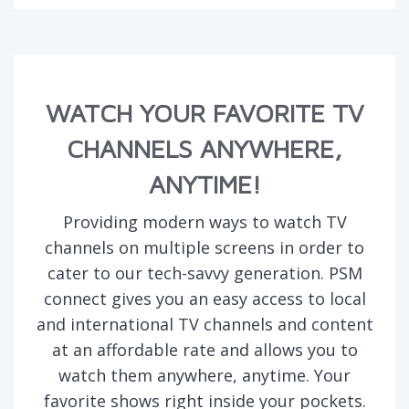
WATCH YOUR FAVORITE TV
CHANNELS ANYWHERE,
ANYTIME!
Providing modern ways to watch TV
channels on multiple screens in order to
cater to our tech-savvy generation. PSM
connect gives you an easy access to local
and international TV channels and content
at an affordable rate and allows you to
watch them anywhere, anytime. Your
favorite shows right inside your pockets.