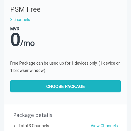
PSM Free
3 channels
MVR
0
/mo
Free Package can be used up for 1 devices only. (1 device or
1 browser window)
CHOOSE PACKAGE
Package details
Total 3 Channels
View Channels