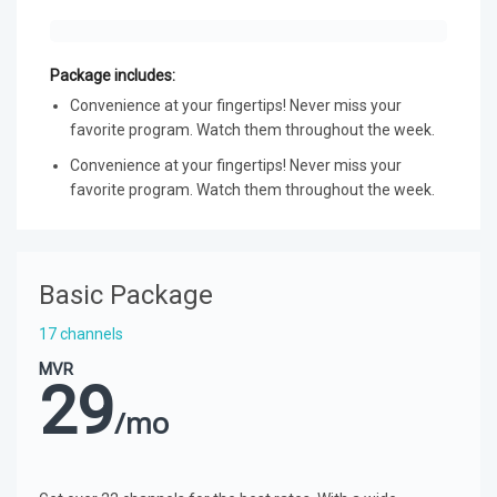
Package includes:
Convenience at your fingertips! Never miss your
favorite program. Watch them throughout the week.
Convenience at your fingertips! Never miss your
favorite program. Watch them throughout the week.
Basic Package
17 channels
MVR
29
/mo