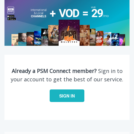
Already a PSM Connect member?
Sign in to
your account to get the best of our service.
SIGN IN