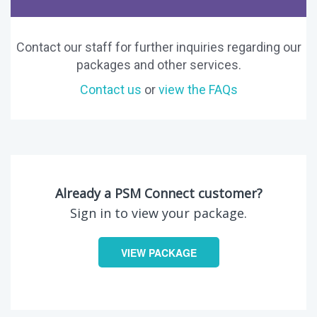
Contact our staff for further inquiries regarding our
packages and other services.
Contact us
or
view the FAQs
Already a PSM Connect customer?
Sign in to view your package.
VIEW PACKAGE