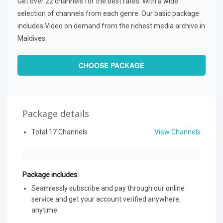
Get over 22 channels for the best rates. With a wide
selection of channels from each genre. Our basic package
includes Video on demand from the richest media archive in
Maldives.
CHOOSE PACKAGE
Package details
Total 17 Channels
View Channels
Package includes:
Seamlessly subscribe and pay through our online
service and get your account verified anywhere,
anytime.