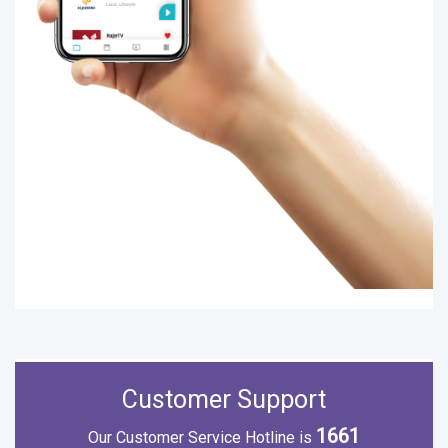
Customer Support
1661
Our Customer Service Hotline is